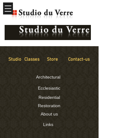
Studio
Classes
Store
Contact-us
Architectural
Ecclesiastic
Residential
Restoration
About us
Links