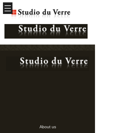
About us