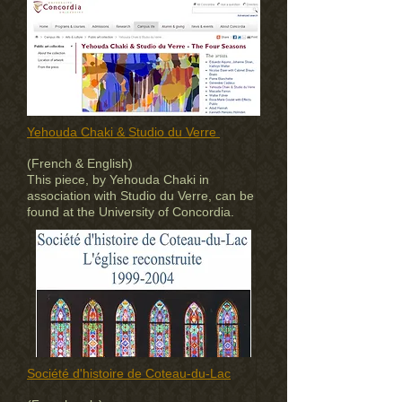
Yehouda Chaki & Studio du Verre
(French & English)
This piece, by Yehouda Chaki in
association with Studio du Verre, can be
found at the University of Concordia.
Société d'histoire de Coteau-du-Lac