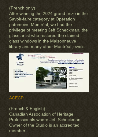
(French only)
After winning the 2024 grand prize in the
Savoir-faire category at Opération
patrimoine Montréal, we had the
privilege of meeting Jeff Scheckman, the
glass artist who restored the stained
glass windows in the Maisonneuve
library and many other Montréal jewels.
ACECP
(French & English)
Canadian Association of Heritage
Professionals where Jeff Scheckman
Owner of the Studio is an accredited
member.