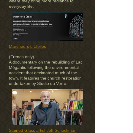
where they bring more radiance to
everyday life.
Marcheurs d'Étoiles
(French only)
A documentary on the rebuilding of Lac
Mégantic following the environmental
accident that decimated much of the
town. It features the church restoration
undertaken by Studio du Verre.
Stained Glass artist Jeff Scheckman