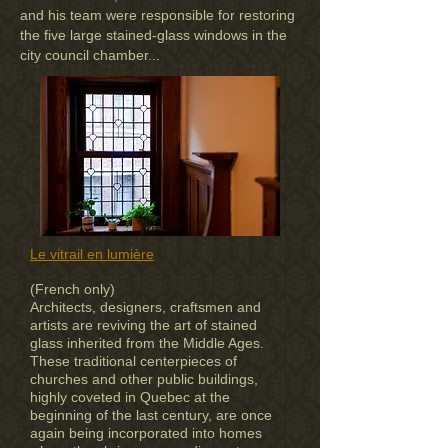
and his team were responsible for restoring
the five large stained-glass windows in the
city council chamber...
Le vitrail en lumière
(French only)
Architects, designers, craftsmen and
artists are reviving the art of stained
glass inherited from the Middle Ages.
These traditional centerpieces of
churches and other public buildings,
highly coveted in Quebec at the
beginning of the last century, are once
again being incorporated into homes