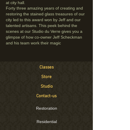
at city hall.
Forty three amazing years of creating and
restoring the stained glass treasures of our
city led to this award won by Jeff and our
talented artisans.
This peek behind the
scenes at our
Studio du Verre
gives you a
glimpse of how co-owner Jeff Scheckman
and his team work their magic
Classes
Store
Studio
Contact-us
Restoration
Residential