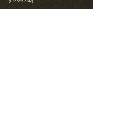
(French only)