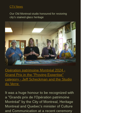
CTV News
Our Old Montreal studio honoured for restoring
city’s stained-glass heritage
Opération patrimoine Montréal 2024 -
Grand Prix in the "Proving Expertise"
category
- Jeff Scheckman and the Studio
du Verre
​It was a huge
honour to be recognized with
a "Grands prix de l’Opération patrimoine
Montréal" by the City of Montreal, Heritage
Montreal and Quebec's minister of Culture
and Communication at a recent ceremony