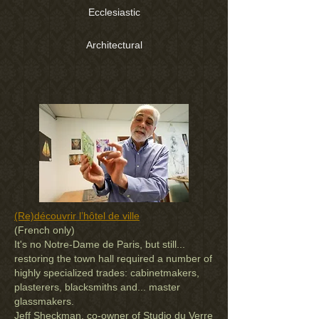
Ecclesiastic
Architectural
(Re)découvrir l’hôtel de ville
(French only)
It's no Notre-Dame de Paris, but still...
restoring the town hall required a number of
highly specialized trades: cabinetmakers,
plasterers, blacksmiths and... master
glassmakers.
Jeff Sheckman, co-owner of Studio du Verre